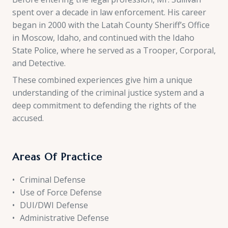
spent over a decade in law enforcement. His career
began in 2000 with the Latah County Sheriff’s Office
in Moscow, Idaho, and continued with the Idaho
State Police, where he served as a Trooper, Corporal,
and Detective.
These combined experiences give him a unique
understanding of the criminal justice system and a
deep commitment to defending the rights of the
accused.
Areas Of Practice
Criminal Defense
Use of Force Defense
DUI/DWI Defense
Administrative Defense