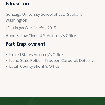
Education
Gonzaga University School of Law, Spokane,
Washington
J.D.,
Magna Cum Laude
– 2015
Honors: Law Clerk, U.S. Attorney’s Office
Past Employment
United States Attorney’s Office
Idaho State Police – Trooper, Corporal, Detective
Latah County Sheriff’s Office