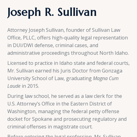
Joseph R. Sullivan
Attorney Joseph Sullivan, founder of Sullivan Law
Office, PLLC, offers high-quality legal representation
in DUI/DWI defense, criminal cases, and
administrative proceedings throughout North Idaho.
Licensed to practice in Idaho state and federal courts,
Mr. Sullivan earned his Juris Doctor from Gonzaga
University School of Law, graduating
Magna Cum
Laude
in 2015.
During law school, he served as a law clerk for the
U.S. Attorney’s Office in the Eastern District of
Washington, managing the federal petty offense
docket for Spokane and prosecuting regulatory and
criminal offenses in magistrate court.
Before entering the legal profession, Mr. Sullivan