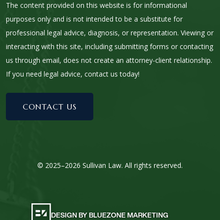
The content provided on this website is for informational
purposes only and is not intended to be a substitute for
professional legal advice, diagnosis, or representation. Viewing or
interacting with this site, including submitting forms or contacting
us through email, does not create an attorney-client relationship.
If you need legal advice, contact us today!
CONTACT US
© 2025–2026 Sullivan Law. All rights reserved.
DESIGN BY BLUEZONE MARKETING