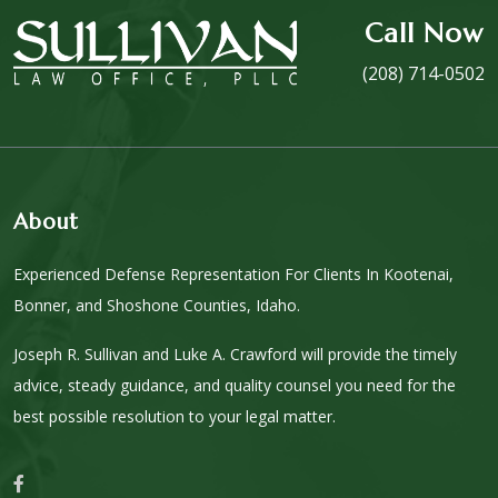
Call Now
(208) 714-0502
About
Experienced Defense Representation For Clients In Kootenai,
Bonner, and Shoshone Counties, Idaho.
Joseph R. Sullivan and Luke A. Crawford will provide the timely
advice, steady guidance, and quality counsel you need for the
best possible resolution to your legal matter.