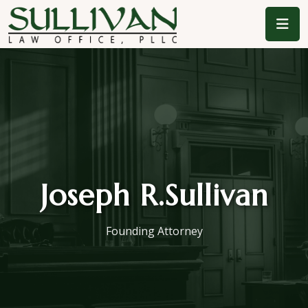
Joseph R.
Sullivan
Founding Attorney