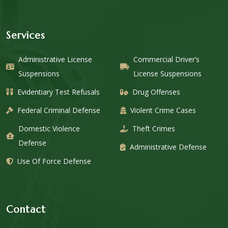
Services
Administrative License
Commercial Driver’s
Suspensions
License Suspensions
Evidentiary Test Refusals
Drug Offenses
Federal Criminal Defense
Violent Crime Cases
Domestic Violence
Theft Crimes
Defense
Administrative Defense
Use Of Force Defense
Contact