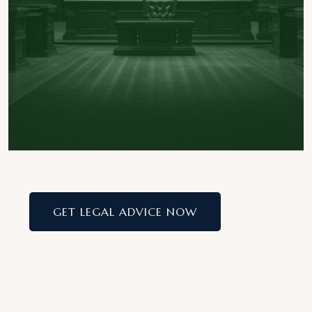
GET LEGAL ADVICE NOW