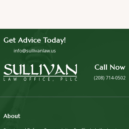
Get Advice Today!
info@sullivanlaw.us
Call Now
(208) 714-0502
About