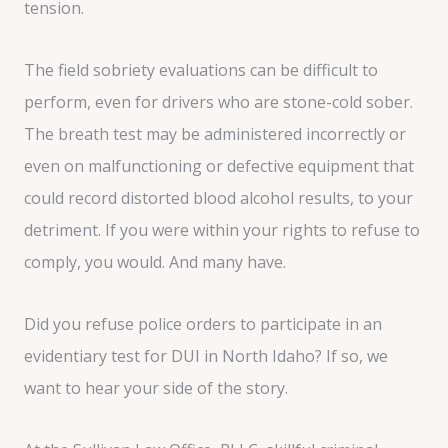
tension.
The field sobriety evaluations can be difficult to
perform, even for drivers who are stone-cold sober.
The breath test may be administered incorrectly or
even on malfunctioning or defective equipment that
could record distorted blood alcohol results, to your
detriment. If you were within your rights to refuse to
comply, you would. And many have.
Did you refuse police orders to participate in an
evidentiary test for DUI in North Idaho? If so, we
want to hear your side of the story.