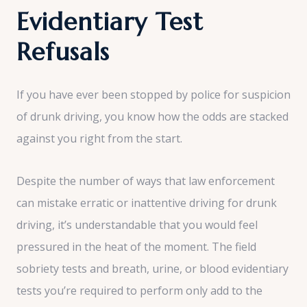
Evidentiary Test
Refusals
If you have ever been stopped by police for suspicion
of drunk driving, you know how the odds are stacked
against you right from the start.
Despite the number of ways that law enforcement
can mistake erratic or inattentive driving for drunk
driving, it’s understandable that you would feel
pressured in the heat of the moment. The field
sobriety tests and breath, urine, or blood evidentiary
tests you’re required to perform only add to the