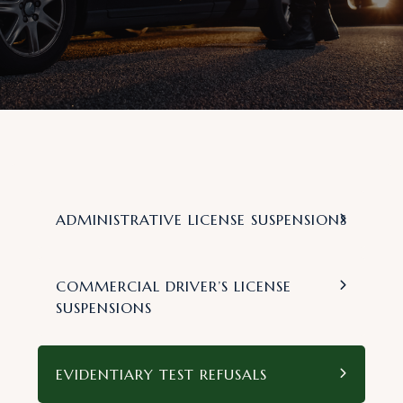
ADMINISTRATIVE LICENSE SUSPENSIONS
COMMERCIAL DRIVER’S LICENSE
SUSPENSIONS
EVIDENTIARY TEST REFUSALS