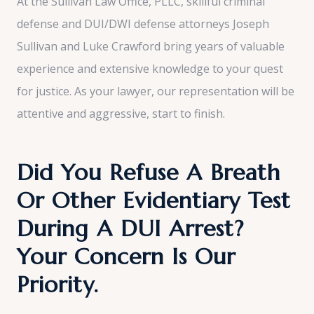
At the Sullivan Law Office, PLLC, skillful criminal
defense and DUI/DWI defense attorneys Joseph
Sullivan and Luke Crawford bring years of valuable
experience and extensive knowledge to your quest
for justice. As your lawyer, our representation will be
attentive and aggressive, start to finish.
Did You Refuse A Breath
Or Other Evidentiary Test
During A DUI Arrest?
Your Concern Is Our
Priority.