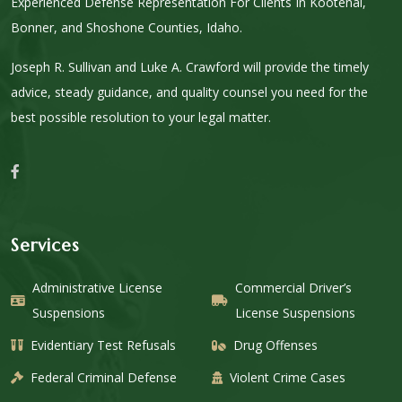
Experienced Defense Representation For Clients In Kootenai,
Bonner, and Shoshone Counties, Idaho.
Joseph R. Sullivan and Luke A. Crawford will provide the timely
advice, steady guidance, and quality counsel you need for the
best possible resolution to your legal matter.
Services
Administrative License
Commercial Driver’s
Suspensions
License Suspensions
Evidentiary Test Refusals
Drug Offenses
Federal Criminal Defense
Violent Crime Cases