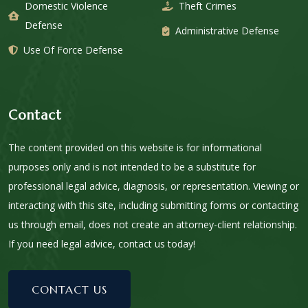
Domestic Violence
Theft Crimes
Defense
Administrative Defense
Use Of Force Defense
Contact
The content provided on this website is for informational
purposes only and is not intended to be a substitute for
professional legal advice, diagnosis, or representation. Viewing or
interacting with this site, including submitting forms or contacting
us through email, does not create an attorney-client relationship.
If you need legal advice, contact us today!
CONTACT US