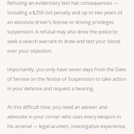
Refusing an evidentiary test has consequences —
including a $250 civil penalty and up to two years of
an absolute driver’s license or driving privileges
suspension. A refusal may also drive the police to
seek a search warrant to draw and test your blood
over your objection.
Importantly, you only have seven days from the Date
of Service on the Notice of Suspension to take action
in your defense and request a hearing.
At this difficult time, you need an adviser and
advocate in your corner who uses every weapon in
his arsenal — legal acumen, investigative experience,