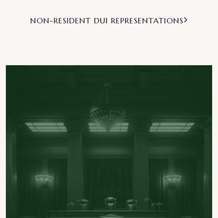
NON-RESIDENT DUI REPRESENTATIONS