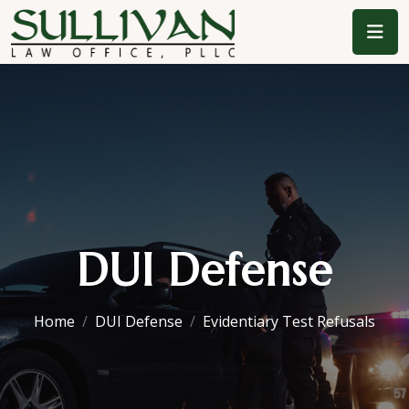
DUI Defense
Home
DUI Defense
Evidentiary Test Refusals