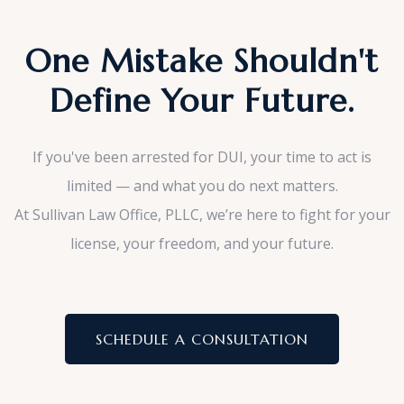
One Mistake Shouldn't
Define Your Future.
If you've been arrested for DUI, your time to act is
limited — and what you do next matters.
At Sullivan Law Office, PLLC, we’re here to fight for your
license, your freedom, and your future.
SCHEDULE A CONSULTATION