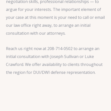
negotiation skills, professional relationships — to
argue for your interests. The important element of
your case at this moment is your need to call or email
our law office right away, to arrange an initial
consultation with our attorneys.
Reach us right now at 208-714-0502 to arrange an
initial consultation with Joseph Sullivan or Luke
Crawford. We offer availability to clients throughout
the region for DUI/DWI defense representation.