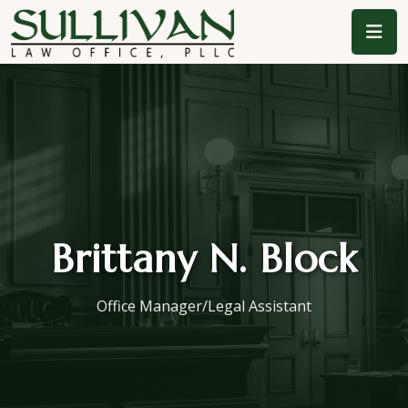
Brittany N. Block
Office Manager/Legal Assistant