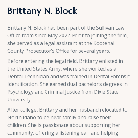
Brittany N. Block
Brittany N. Block has been part of the Sullivan Law
Office team since May 2022. Prior to joining the firm,
she served as a legal assistant at the Kootenai
County Prosecutor’s Office for several years.
Before entering the legal field, Brittany enlisted in
the United States Army, where she worked as a
Dental Technician and was trained in Dental Forensic
Identification. She earned dual bachelor’s degrees in
Psychology and Criminal Justice from Dixie State
University.
After college, Brittany and her husband relocated to
North Idaho to be near family and raise their
children. She is passionate about supporting her
community, offering a listening ear, and helping