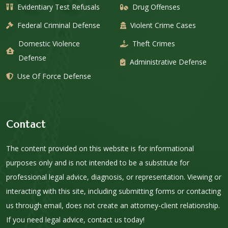
Evidentiary Test Refusals
Drug Offenses
Federal Criminal Defense
Violent Crime Cases
Domestic Violence
Theft Crimes
Defense
Administrative Defense
Use Of Force Defense
Contact
The content provided on this website is for informational
purposes only and is not intended to be a substitute for
professional legal advice, diagnosis, or representation. Viewing or
interacting with this site, including submitting forms or contacting
us through email, does not create an attorney-client relationship.
If you need legal advice, contact us today!