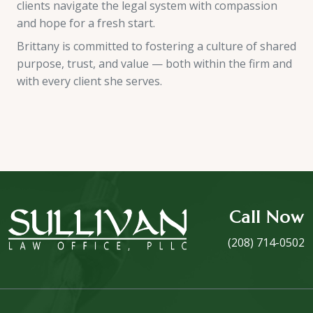
clients navigate the legal system with compassion
and hope for a fresh start.
Brittany is committed to fostering a culture of shared
purpose, trust, and value — both within the firm and
with every client she serves.
Call Now
(208) 714-0502