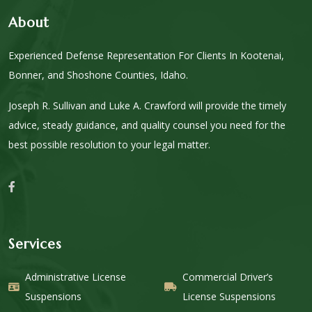
About
Experienced Defense Representation For Clients In Kootenai,
Bonner, and Shoshone Counties, Idaho.
Joseph R. Sullivan and Luke A. Crawford will provide the timely
advice, steady guidance, and quality counsel you need for the
best possible resolution to your legal matter.
Services
Administrative License
Commercial Driver’s
Suspensions
License Suspensions